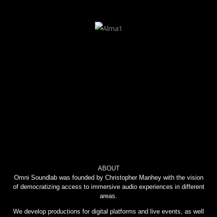
ABOUT
Omni Soundlab was founded by Christopher Manhey with the vision
of democratizing access to immersive audio experiences in different
areas.
We develop productions for digital platforms and live events, as well