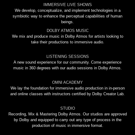
IMMERSIVE LIVE SHOWS
We develop, conceptualize, and implement technologies in a
symbiotic way to enhance the perceptual capabilities of human
beings.
DOLBY ATMOS MUSIC
We mix and produce music in Dolby Atmos for artists looking to
take their productions to immersive audio.
LISTENING SESSIONS
A new sound experience for our community. Come experience
music in 360 degrees with our audio sessions in Dolby Atmos.
OMNI ACADEMY
We lay the foundation for immersive audio production in in-person
and online classes with instructors certified by Dolby Creator Lab.
STUDIO
Recording, Mix & Mastering Dolby Atmos. Our studios are approved
by Dolby and equipped to carry out any type of process in the
production of music in immersive format.