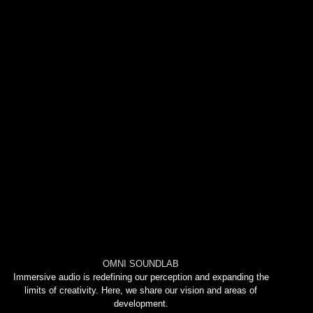
OMNI SOUNDLAB
Immersive audio is redefining our perception and expanding the
limits of creativity. Here, we share our vision and areas of
development.