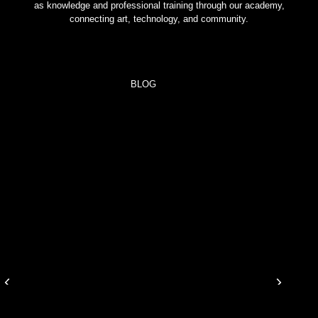
as knowledge and professional training through our academy,
connecting art, technology, and community.
BLOG